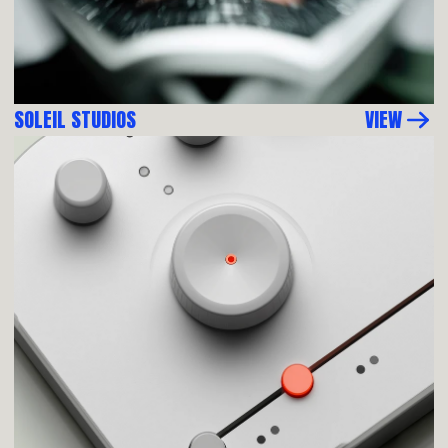
SOLEIL STUDIOS
VIEW