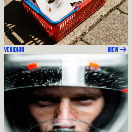
VERIDIAN
VIEW