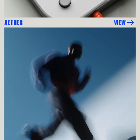
AETHER
VIEW