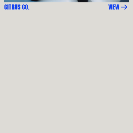
CITRUS CO.
VIEW