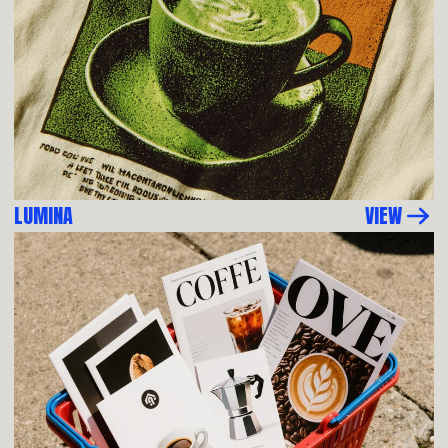
LUMINA
VIEW