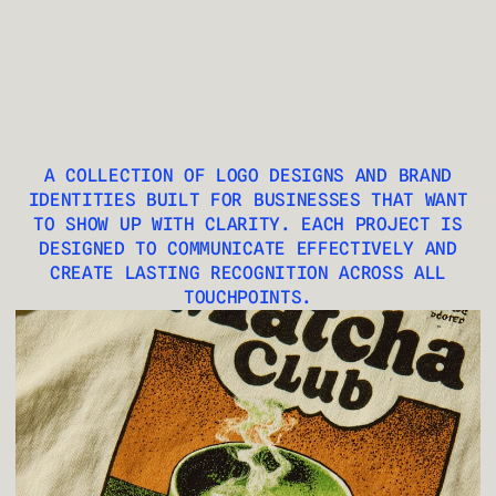
LJ
A COLLECTION OF LOGO DESIGNS AND BRAND
IDENTITIES BUILT FOR BUSINESSES THAT WANT
TO SHOW UP WITH CLARITY. EACH PROJECT IS
DESIGNED TO COMMUNICATE EFFECTIVELY AND
CREATE LASTING RECOGNITION ACROSS ALL
TOUCHPOINTS.