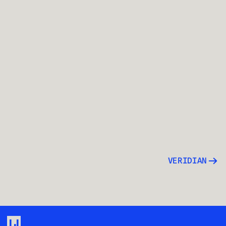
VERIDIAN
LJ