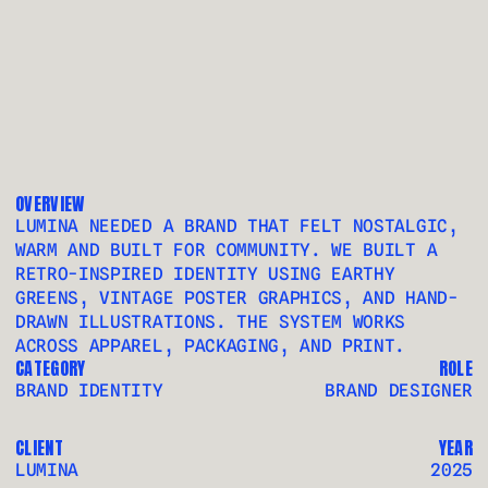
LJ
OVERVIEW
LUMINA NEEDED A BRAND THAT FELT NOSTALGIC, 
WARM AND BUILT FOR COMMUNITY. WE BUILT A 
RETRO-INSPIRED IDENTITY USING EARTHY 
GREENS, VINTAGE POSTER GRAPHICS, AND HAND-
DRAWN ILLUSTRATIONS. THE SYSTEM WORKS 
ACROSS APPAREL, PACKAGING, AND PRINT.
CATEGORY
ROLE
BRAND IDENTITY 
BRAND DESIGNER
CLIENT
YEAR
LUMINA
2025