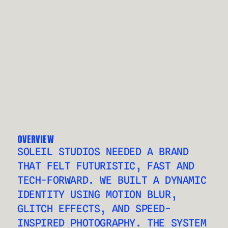
OVERVIEW
SOLEIL STUDIOS NEEDED A BRAND 
THAT FELT FUTURISTIC, FAST AND 
TECH-FORWARD. WE BUILT A DYNAMIC 
IDENTITY USING MOTION BLUR, 
GLITCH EFFECTS, AND SPEED-
INSPIRED PHOTOGRAPHY. THE SYSTEM 