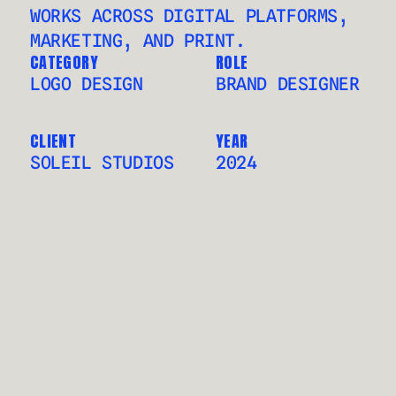
WORKS ACROSS DIGITAL PLATFORMS, 
MARKETING, AND PRINT.
CATEGORY
ROLE
LOGO DESIGN
BRAND DESIGNER
CLIENT
YEAR
SOLEIL STUDIOS
2024